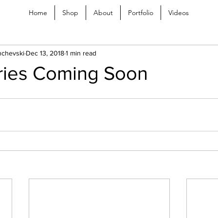
Home
Shop
About
Portfolio
Videos
chevski
Dec 13, 2018
1 min read
ries Coming Soon