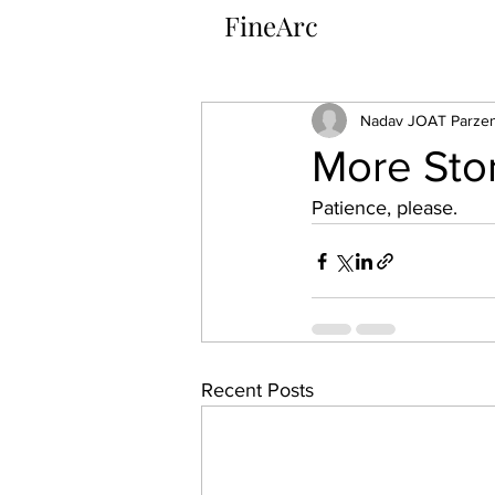
FineArc​
Nadav JOAT Parzen
More Sto
Patience, please.
Recent Posts