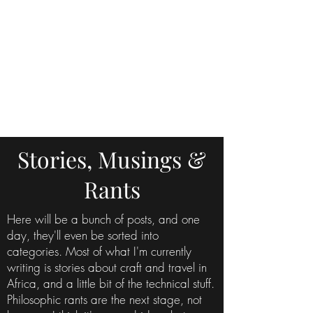
Stories, Musings &
Rants
Here will be a bunch of posts, and one
day, they'll even be sorted into
categories. Most of what I'm currently
writing is stories about craft and travel in
Africa, and a little bit of the technical stuff.
Philosophic rants are the next stage, not