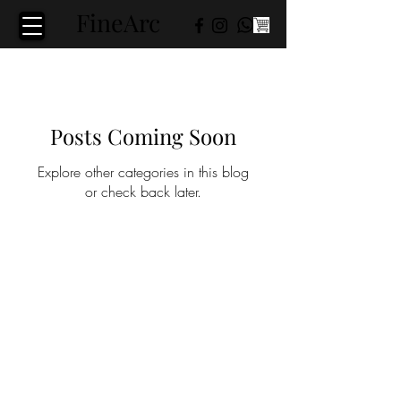
FineArc​
Posts Coming Soon
Explore other categories in this blog
or check back later.